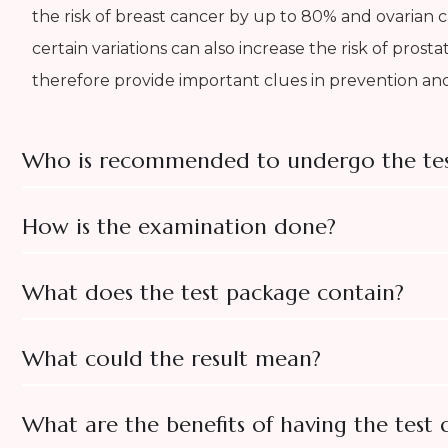
the risk of breast cancer by up to 80% and ovarian 
certain variations can also increase the risk of prost
therefore provide important clues in prevention and
Who is recommended to undergo the tes
How is the examination done?
What does the test package contain?
What could the result mean?
What are the benefits of having the test