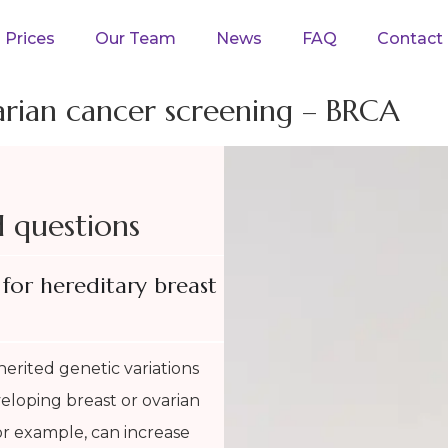
Prices
Our Team
News
FAQ
Contact
arian cancer screening – BRCA
d questions
for hereditary breast
herited genetic variations
eveloping breast or ovarian
r example, can increase