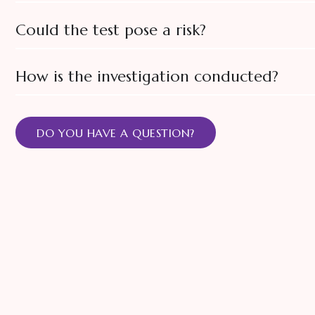
Could the test pose a risk?
How is the investigation conducted?
DO YOU HAVE A QUESTION?