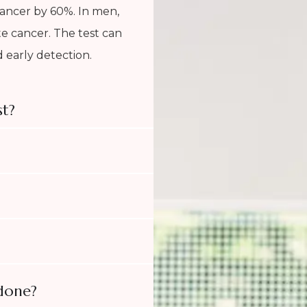
cancer by 60%. In men,
ate cancer. The test can
 early detection.
t?
 done?