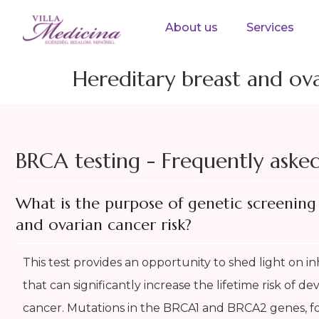
About us
Services
Hereditary breast and ov
BRCA testing - Frequently aske
What is the purpose of genetic screening 
and ovarian cancer risk?
This test provides an opportunity to shed light on in
that can significantly increase the lifetime risk of d
cancer. Mutations in the BRCA1 and BRCA2 genes, fo