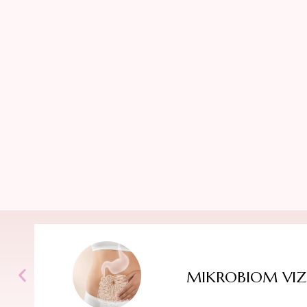
MIKROBIOM VIZ