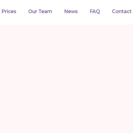
Prices
Our Team
News
FAQ
Contact