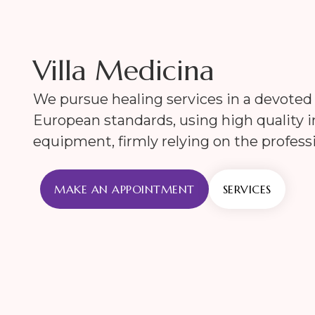
Villa Medicina
We pursue healing services in a devote
European standards, using high quality
equipment, firmly relying on the professi
MAKE AN APPOINTMENT
SERVICES