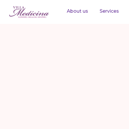
About us
Services