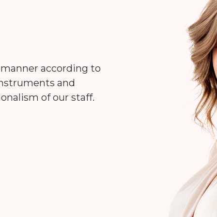
d manner according to
 instruments and
onalism of our staff.