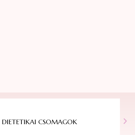
DIETETIKAI CSOMAGOK