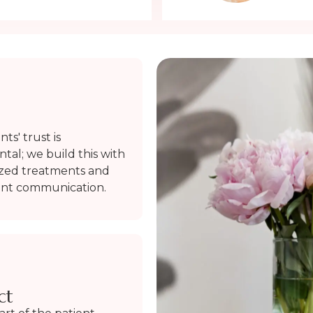
ts' trust is
al; we build this with
ized treatments and
ent communication.
ct