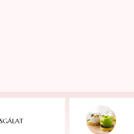
SGÁLAT