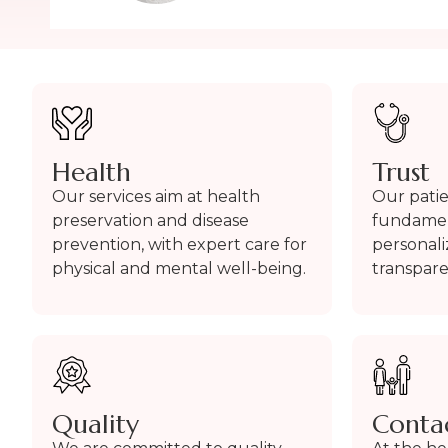
Health
Trust
Our services aim at health
Our patien
preservation and disease
fundament
prevention, with expert care for
personal
physical and mental well-being.
transpar
Quality
Conta