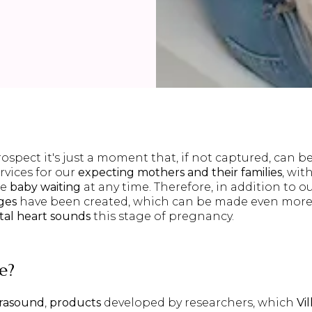
rospect it's just a moment that, if not captured, can b
rvices for our
expecting mothers and their families
, wit
he
baby waiting
at any time. Therefore, in addition to o
ges
have been created, which can be made even mor
etal heart sounds
this stage of pregnancy.
e
?
trasound
,
products
developed by researchers, which
Vil