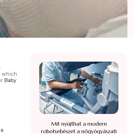
e
h which
ur
Baby
e
Mit nyújthat a modern
la
robotsebészet a nőgyógyászati