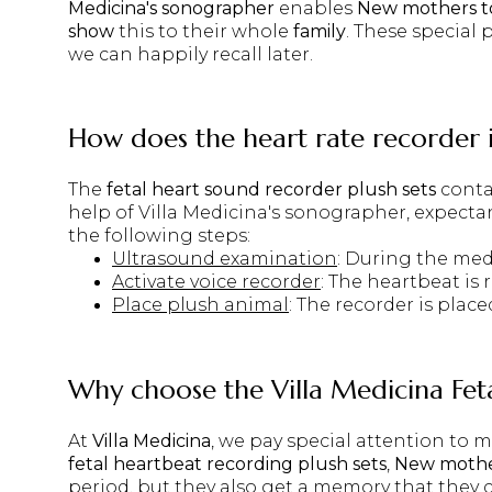
Medicina's sonographer
enables
New mothers to
show
this to their whole
family
. These special 
we can happily recall later.
How does the heart rate recorder 
The
fetal heart sound recorder plush sets
conta
help of
Villa Medicina's sonographer
, expecta
the following steps:
Ultrasound examination
: During the med
Activate voice recorder
: The heartbeat is
Place plush animal
: The recorder is plac
Why choose the
Villa Medicina Fe
At
Villa Medicina
, we pay special attention to
fetal heartbeat recording plush sets
,
New moth
period, but they also get a memory that they 