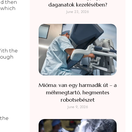
d then
daganatok kezelésében?
, which
June 23, 2026
With the
hrough
Mióma: van egy harmadik út – a
méhmegtartó, hegmentes
robotsebészet
June 9, 2026
 the
l