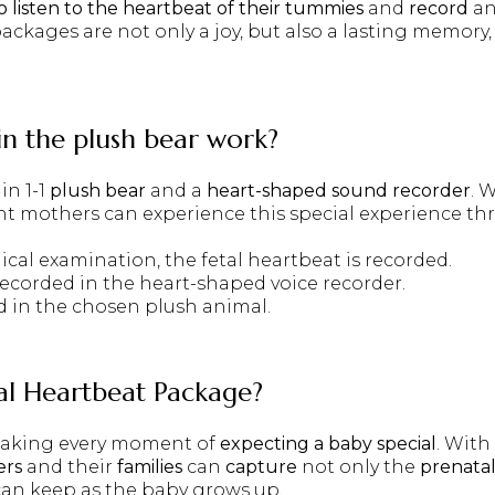
 listen to the heartbeat of their tummies
and
record
an
packages are not only a joy, but also a lasting memory
in the plush bear work?
in 1-1
plush bear
and a
heart-shaped sound recorder
. 
nt mothers can experience this special experience t
ical examination, the fetal heartbeat is recorded.
 recorded in the heart-shaped voice recorder.
ed in the chosen plush animal.
tal Heartbeat Package
?
 making every moment of
expecting a baby
special
. With
ers
and their
families
can
capture
not only the
prenata
can keep as the baby grows up.