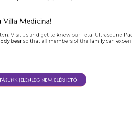
h Villa Medicina!
en! Visit us and get to know our
Fetal Ultrasound Pa
eddy bear
so that all members of the family can exper
TÁSUNK JELENLEG NEM ELÉRHETŐ