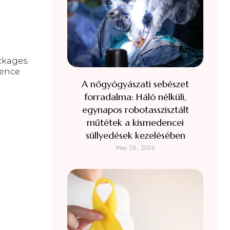
ckages
.
ience
A nőgyógyászati sebészet
forradalma: Háló nélküli,
egynapos robotasszisztált
műtétek a kismedencei
süllyedések kezelésében
May 26, 2026