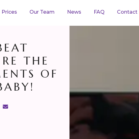
Prices
Our Team
News
FAQ
Contact
BEAT
URE THE
ENTS OF
BABY!