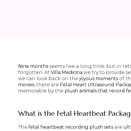
Nine months
seems like a long time, but in ret
forgotten. At
Villa Medicina
we try to provide se
we can look back on the
joyous moments
of t
movies
, there are
Fetal Heart Ultrasound Packa
memorable by the
plush animals that record f
What is the
Fetal Heartbeat Packag
The
fetal heartbeat recording plush sets
are
ul