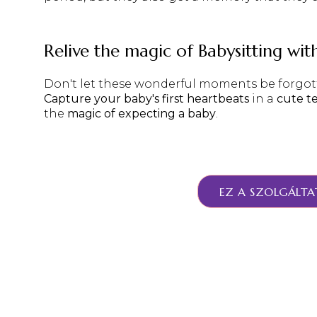
Relive the magic of Babysitting wit
Don't let these wonderful moments be forgott
Capture your baby's first heartbeats
in a
cute t
the
magic of expecting a baby
.
EZ A SZOLGÁLTA