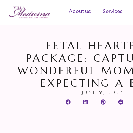
About us
Services
FETAL HEART
PACKAGE: CAPT
WONDERFUL MOM
EXPECTING A 
JUNE 9, 2024