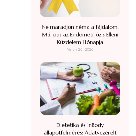
Ne maradjon néma a fájdalom:
Március az Endometriózis Elleni
Küzdelem Hónapja
March 26, 2026
Dietetika és InBody
állapotfelmérés: Adatvezérelt