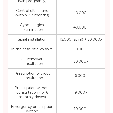
twin pregnancy)
Control ultrasound
40.000.-
(within 2-3 months)
Gynecological
40.000.-
examination
Spiral installation
15.000 (spiral) + 50.000.-
In the case of own spiral
50.000.-
IUD removal +
50.000.-
consultation
Prescription without
6.000.-
consultation
Prescription without
consultation (for 6
9.000.-
monthly doses)
Emergency prescription
10.000.-
writing