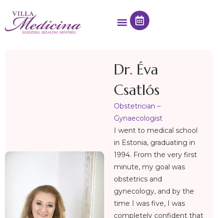
Dr. Éva
Csatlós
Obstetrician –
Gynaecologist
I went to medical school
in Estonia, graduating in
1994. From the very first
minute, my goal was
obstetrics and
gynecology, and by the
time I was five, I was
completely confident that