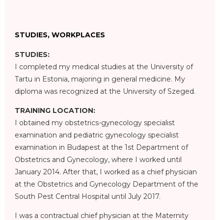
STUDIES, WORKPLACES
STUDIES:
I completed my medical studies at the University of
Tartu in Estonia, majoring in general medicine. My
diploma was recognized at the University of Szeged.
TRAINING LOCATION:
I obtained my obstetrics-gynecology specialist
examination and pediatric gynecology specialist
examination in Budapest at the 1st Department of
Obstetrics and Gynecology, where I worked until
January 2014. After that, I worked as a chief physician
at the Obstetrics and Gynecology Department of the
South Pest Central Hospital until July 2017.
I was a contractual chief physician at the Maternity