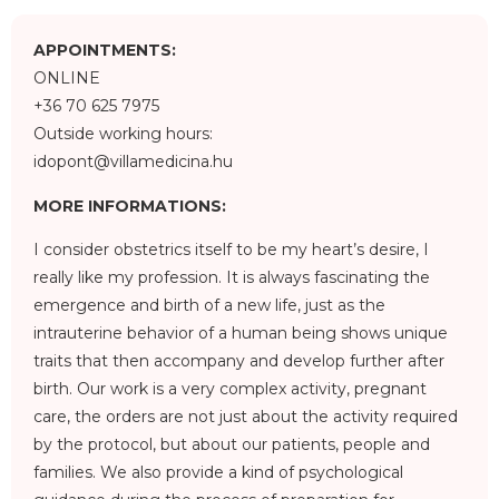
APPOINTMENTS:
ONLINE
+36 70 625 7975
Outside working hours:
idopont@villamedicina.hu
MORE INFORMATIONS:
I consider obstetrics itself to be my heart’s desire, I
really like my profession. It is always fascinating the
emergence and birth of a new life, just as the
intrauterine behavior of a human being shows unique
traits that then accompany and develop further after
birth. Our work is a very complex activity, pregnant
care, the orders are not just about the activity required
by the protocol, but about our patients, people and
families. We also provide a kind of psychological