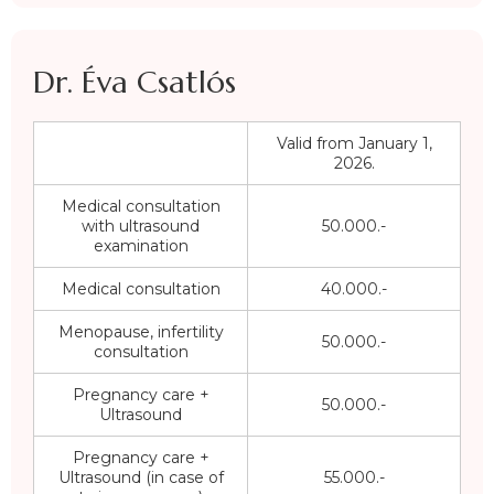
Dr. Éva Csatlós
Valid from January 1,
2026.
Medical consultation
with ultrasound
50.000.-
examination
Medical consultation
40.000.-
Menopause, infertility
50.000.-
consultation
Pregnancy care +
50.000.-
Ultrasound
Pregnancy care +
Ultrasound (in case of
55.000.-