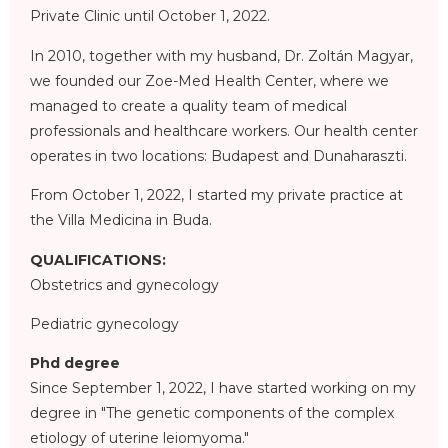
Private Clinic until October 1, 2022.
In 2010, together with my husband, Dr. Zoltán Magyar,
we founded our Zoe-Med Health Center, where we
managed to create a quality team of medical
professionals and healthcare workers. Our health center
operates in two locations: Budapest and Dunaharaszti.
From October 1, 2022, I started my private practice at
the Villa Medicina in Buda.
QUALIFICATIONS:
Obstetrics and gynecology
Pediatric gynecology
Phd degree
Since September 1, 2022, I have started working on my
degree in "The genetic components of the complex
etiology of uterine leiomyoma."