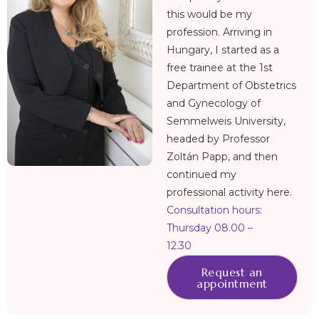
this would be my
profession. Arriving in
Hungary, I started as a
free trainee at the 1st
Department of Obstetrics
and Gynecology of
Semmelweis University,
headed by Professor
Zoltán Papp, and then
continued my
professional activity here.
Consultation hours:
Thursday 08.00 –
12.30
Request an
appointment