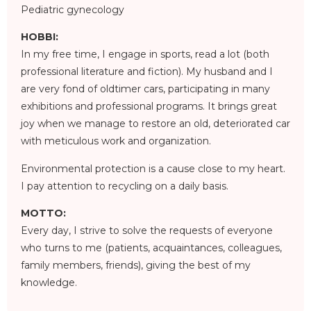
Pediatric gynecology
HOBBI:
In my free time, I engage in sports, read a lot (both
professional literature and fiction). My husband and I
are very fond of oldtimer cars, participating in many
exhibitions and professional programs. It brings great
joy when we manage to restore an old, deteriorated car
with meticulous work and organization.
Environmental protection is a cause close to my heart.
I pay attention to recycling on a daily basis.
MOTTO:
Every day, I strive to solve the requests of everyone
who turns to me (patients, acquaintances, colleagues,
family members, friends), giving the best of my
knowledge.