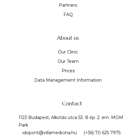
Partners
FAQ
About us
Our Clinic
Our Team
Prices
Data Management Information
Contact
1123 Budapest, Alkotás utca 53. B ép. 2. em. MOM
Park
idopont@villamedicina.hu
(+36) 70 625 7975