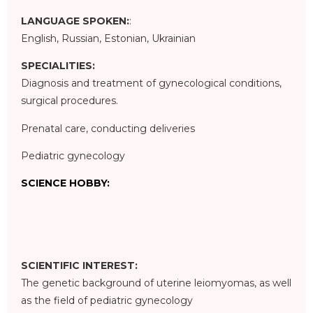
LANGUAGE SPOKEN:
:
English, Russian, Estonian, Ukrainian
SPECIALITIES:
Diagnosis and treatment of gynecological conditions,
surgical procedures.
Prenatal care, conducting deliveries
Pediatric gynecology
SCIENCE HOBBY:
SCIENTIFIC INTEREST:
The genetic background of uterine leiomyomas, as well
as the field of pediatric gynecology