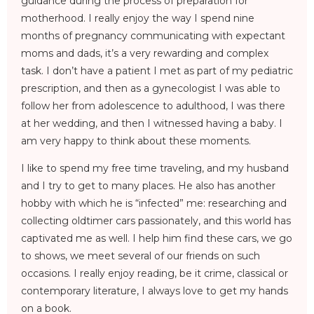
guidance during the process of preparation for
motherhood. I really enjoy the way I spend nine
months of pregnancy communicating with expectant
moms and dads, it’s a very rewarding and complex
task. I don’t have a patient I met as part of my pediatric
prescription, and then as a gynecologist I was able to
follow her from adolescence to adulthood, I was there
at her wedding, and then I witnessed having a baby. I
am very happy to think about these moments.
I like to spend my free time traveling, and my husband
and I try to get to many places. He also has another
hobby with which he is “infected” me: researching and
collecting oldtimer cars passionately, and this world has
captivated me as well. I help him find these cars, we go
to shows, we meet several of our friends on such
occasions. I really enjoy reading, be it crime, classical or
contemporary literature, I always love to get my hands
on a book.