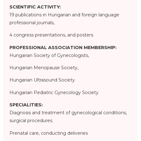
SCIENTIFIC ACTIVITY:
19 publications in Hungarian and foreign language
professional journals,
4 congress presentations, and posters
PROFESSIONAL ASSOCIATION MEMBERSHIP:
Hungarian Society of Gynecologists,
Hungarian Menopause Society,
Hungarian Ultrasound Society
Hungarian Pediatric Gynecology Society
SPECIALITIES:
Diagnosis and treatment of gynecological conditions,
surgical procedures.
Prenatal care, conducting deliveries