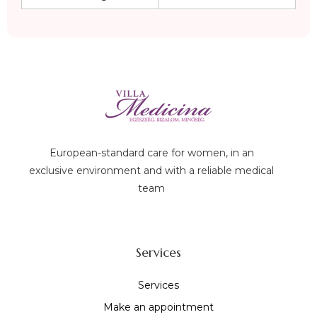
European-standard care for women, in an
exclusive environment and with a reliable medical
team
Services
Services
Make an appointment