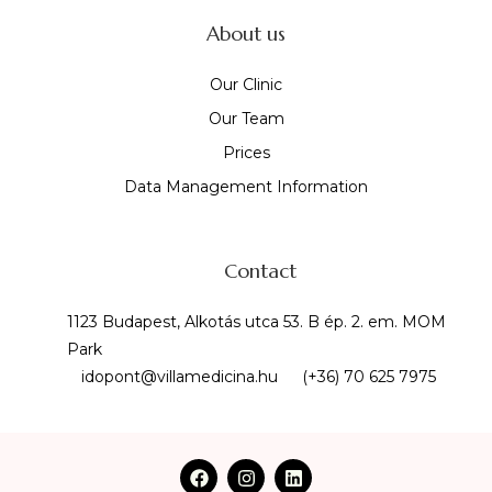
About us
Our Clinic
Our Team
Prices
Data Management Information
Contact
1123 Budapest, Alkotás utca 53. B ép. 2. em. MOM
Park
idopont@villamedicina.hu
(+36) 70 625 7975