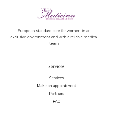
European-standard care for women, in an
exclusive environment and with a reliable medical
team
Services
Services
Make an appointment
Partners
FAQ