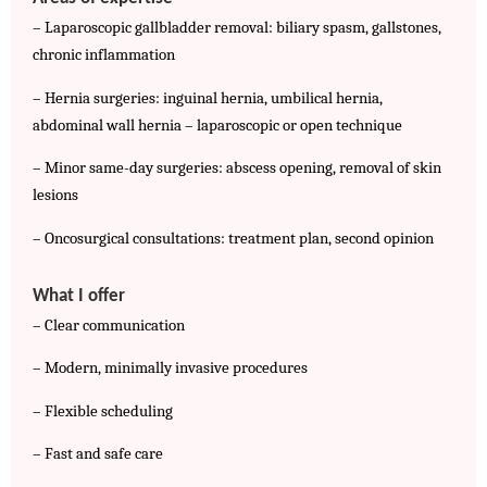
– Laparoscopic gallbladder removal: biliary spasm, gallstones, 
chronic inflammation
– Hernia surgeries: inguinal hernia, umbilical hernia, 
abdominal wall hernia – laparoscopic or open technique
– Minor same-day surgeries: abscess opening, removal of skin 
lesions
– Oncosurgical consultations: treatment plan, second opinion
What I offer
– Clear communication
– Modern, minimally invasive procedures
– Flexible scheduling
– Fast and safe care