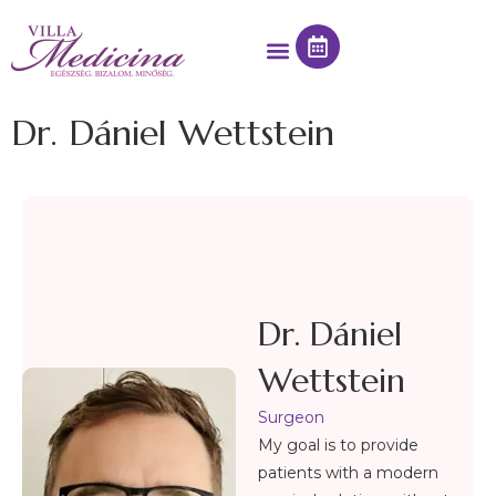
Dr. Dániel Wettstein
Dr. Dániel
Wettstein
Surgeon
My goal is to provide
patients with a modern