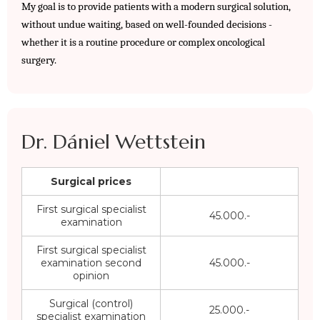
My goal is to provide patients with a modern surgical solution, 
without undue waiting, based on well-founded decisions - 
whether it is a routine procedure or complex oncological 
surgery.
Dr. Dániel Wettstein
Surgical prices
First surgical specialist
45.000.-
examination
First surgical specialist
examination second
45.000.-
opinion
Surgical (control)
25.000.-
specialist examination