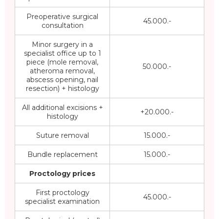
Preoperative surgical
45.000.-
consultation
Minor surgery in a
specialist office up to 1
piece (mole removal,
50.000.-
atheroma removal,
abscess opening, nail
resection) + histology
All additional excisions +
+20.000.-
histology
Suture removal
15.000.-
Bundle replacement
15.000.-
Proctology prices
First proctology
45.000.-
specialist examination