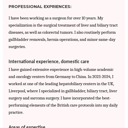
PROFESSIONAL EXPRIENCES:
I have been working as a surgeon for over 10 years. My 
specialization is the surgical treatment of liver and biliary tract 
diseases, as well as colorectal tumors. I also routinely perform 
gallbladder removals, hernia operations, and minor same-day 
surgeries.
International experience, domestic care
I have gained extensive experience in high-volume academic 
and oncology centers from Germany to China. In 2023-2024, I 
worked at one of the leading hepatobiliary centers in the UK, 
Liverpool, where I specialized in gallbladder, biliary tract, liver 
surgery and sarcoma surgery. I have incorporated the best-
performing elements of the British care protocols into my daily 
practice.
Areas of expertise