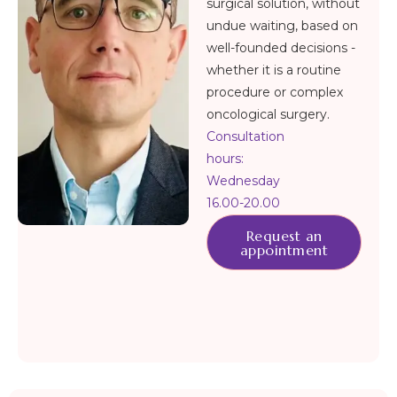
surgical solution, without
undue waiting, based on
well-founded decisions -
whether it is a routine
procedure or complex
oncological surgery.
Consultation
hours:
Wednesday
16.00-20.00
Request an
appointment