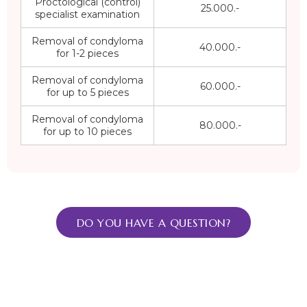
Proctological (control)
25.000.-
specialist examination
Removal of condyloma
40.000.-
for 1-2 pieces
Removal of condyloma
60.000.-
for up to 5 pieces
Removal of condyloma
80.000.-
for up to 10 pieces
DO YOU HAVE A QUESTION?