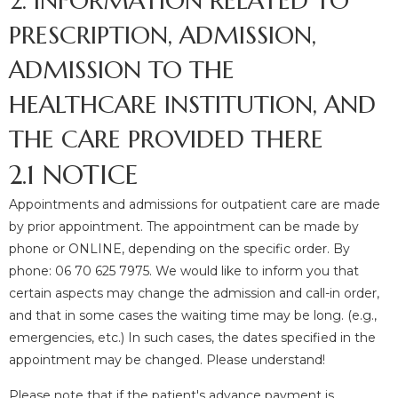
2. INFORMATION RELATED TO
PRESCRIPTION, ADMISSION,
ADMISSION TO THE
HEALTHCARE INSTITUTION, AND
THE CARE PROVIDED THERE
2.1 NOTICE
Appointments and admissions for outpatient care are made
by prior appointment. The appointment can be made by
phone or ONLINE, depending on the specific order. By
phone: 06 70 625 7975. We would like to inform you that
certain aspects may change the admission and call-in order,
and that in some cases the waiting time may be long. (e.g.,
emergencies, etc.) In such cases, the dates specified in the
appointment may be changed. Please understand!
Please note that if the patient's advance payment is