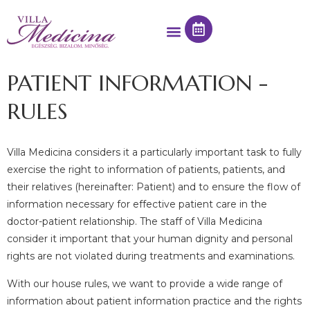
PATIENT INFORMATION -
RULES
Villa Medicina considers it a particularly important task to fully
exercise the right to information of patients, patients, and
their relatives (hereinafter: Patient) and to ensure the flow of
information necessary for effective patient care in the
doctor-patient relationship. The staff of Villa Medicina
consider it important that your human dignity and personal
rights are not violated during treatments and examinations.
With our house rules, we want to provide a wide range of
information about patient information practice and the rights