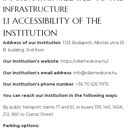
INFRASTRUCTURE
1.1 ACCESSIBILITY OF THE
INSTITUTION
Address of our institution
: 1123 Budapest, Alkotás utca 53.
B. building. 2nd floor.
Our institution's website
: https://villamedicina.hu/
Our institution's email address
: info@villamedicina.hu
Our institution's phone number
: +36 70 625 7975
You can reach our institution in the following ways:
:
By public transport: trams 17 and 61, or buses 139, 140, 140A,
212, 960 to Csörsz Street.
Parking options: