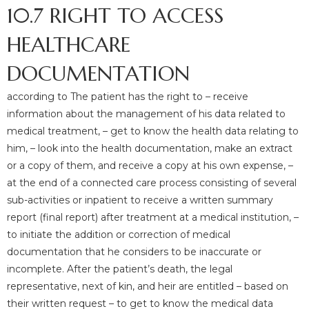
10.7 RIGHT TO ACCESS
HEALTHCARE
DOCUMENTATION
according to The patient has the right to – receive
information about the management of his data related to
medical treatment, – get to know the health data relating to
him, – look into the health documentation, make an extract
or a copy of them, and receive a copy at his own expense, –
at the end of a connected care process consisting of several
sub-activities or inpatient to receive a written summary
report (final report) after treatment at a medical institution, –
to initiate the addition or correction of medical
documentation that he considers to be inaccurate or
incomplete. After the patient’s death, the legal
representative, next of kin, and heir are entitled – based on
their written request – to get to know the medical data