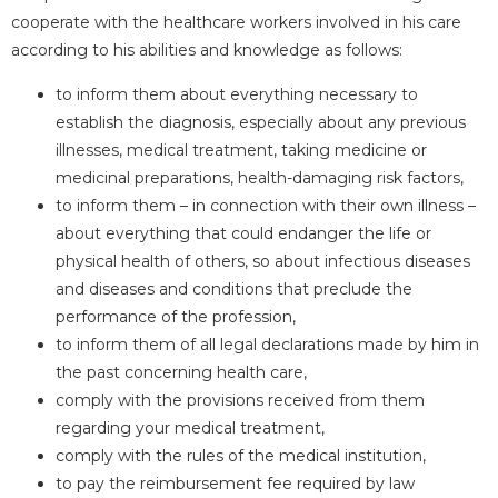
cooperate with the healthcare workers involved in his care
according to his abilities and knowledge as follows:
to inform them about everything necessary to
establish the diagnosis, especially about any previous
illnesses, medical treatment, taking medicine or
medicinal preparations, health-damaging risk factors,
to inform them – in connection with their own illness –
about everything that could endanger the life or
physical health of others, so about infectious diseases
and diseases and conditions that preclude the
performance of the profession,
to inform them of all legal declarations made by him in
the past concerning health care,
comply with the provisions received from them
regarding your medical treatment,
comply with the rules of the medical institution,
to pay the reimbursement fee required by law