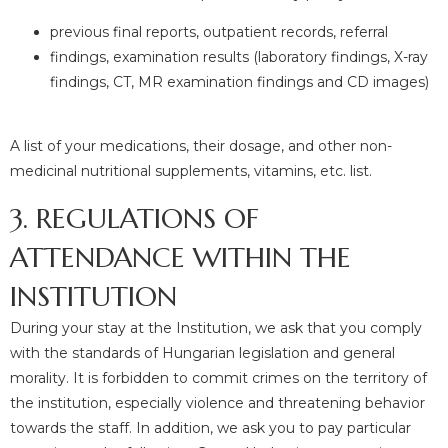
previous final reports, outpatient records, referral
findings, examination results (laboratory findings, X-ray
findings, CT, MR examination findings and CD images)
A list of your medications, their dosage, and other non-
medicinal nutritional supplements, vitamins, etc. list.
3. REGULATIONS OF
ATTENDANCE WITHIN THE
INSTITUTION
During your stay at the Institution, we ask that you comply
with the standards of Hungarian legislation and general
morality. It is forbidden to commit crimes on the territory of
the institution, especially violence and threatening behavior
towards the staff. In addition, we ask you to pay particular