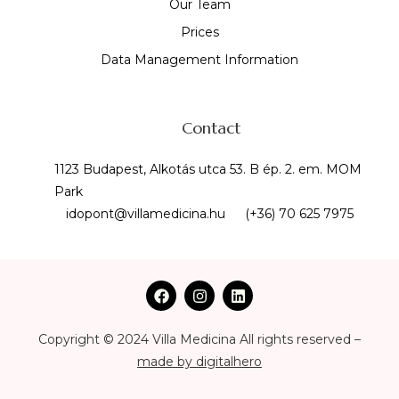
Our Team
Prices
Data Management Information
Contact
1123 Budapest, Alkotás utca 53. B ép. 2. em. MOM
Park
idopont@villamedicina.hu
(+36) 70 625 7975
Copyright © 2024 Villa Medicina All rights reserved –
made by digitalhero