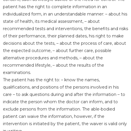
patient has the right to complete information in an
individualized form, in an understandable manner: – about his
state of health, its medical assessment, – about
recommended tests and interventions, the benefits and risks
of their performance, their planned dates, his right to make
decisions about the tests, – about the process of care, about
the expected outcome, – about further care, possible
alternative procedures and methods, – about the
recommended lifestyle, – about the results of the
examinations.
The patient has the right to: – know the names,
qualifications, and positions of the persons involved in his
care – to ask questions during and after the information – to
indicate the person whom the doctor can inform, and to
exclude persons from the information. The able-bodied
patient can waive the information, however, if the
intervention is initiated by the patient, the waiver is valid only