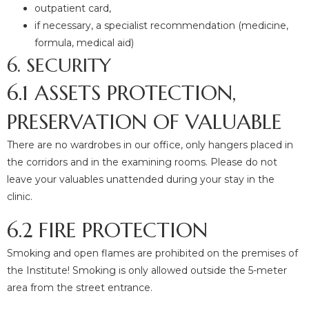
outpatient card,
if necessary, a specialist recommendation (medicine,
formula, medical aid)
6. SECURITY
6.1 ASSETS PROTECTION,
PRESERVATION OF VALUABLE
There are no wardrobes in our office, only hangers placed in
the corridors and in the examining rooms. Please do not
leave your valuables unattended during your stay in the
clinic.
6.2 FIRE PROTECTION
Smoking and open flames are prohibited on the premises of
the Institute! Smoking is only allowed outside the 5-meter
area from the street entrance.