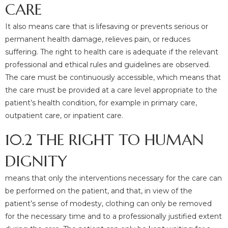
CARE
It also means care that is lifesaving or prevents serious or
permanent health damage, relieves pain, or reduces
suffering. The right to health care is adequate if the relevant
professional and ethical rules and guidelines are observed.
The care must be continuously accessible, which means that
the care must be provided at a care level appropriate to the
patient’s health condition, for example in primary care,
outpatient care, or inpatient care.
10.2 THE RIGHT TO HUMAN
DIGNITY
means that only the interventions necessary for the care can
be performed on the patient, and that, in view of the
patient’s sense of modesty, clothing can only be removed
for the necessary time and to a professionally justified extent