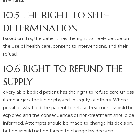
in writing.
10.5 THE RIGHT TO SELF-
DETERMINATION
based on this, the patient has the right to freely decide on
the use of health care, consent to interventions, and their
refusal.
10.6 RIGHT TO REFUND THE
SUPPLY
every able-bodied patient has the right to refuse care unless
it endangers the life or physical integrity of others. Where
possible, what led the patient to refuse treatment should be
explored and the consequences of non-treatment should be
informed. Attempts should be made to change his decision,
but he should not be forced to change his decision.