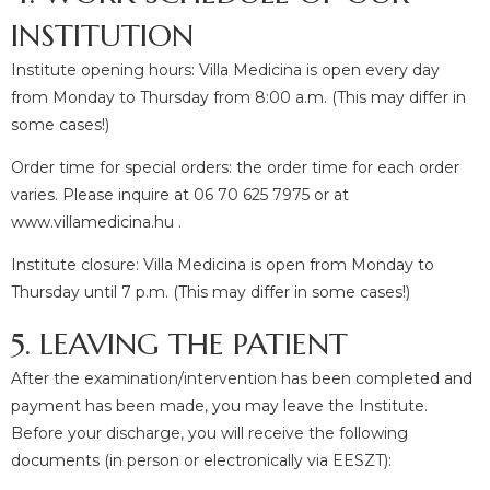
INSTITUTION
Institute opening hours: Villa Medicina is open every day
from Monday to Thursday from 8:00 a.m. (This may differ in
some cases!)
Order time for special orders: the order time for each order
varies. Please inquire at 06 70 625 7975 or at
www.villamedicina.hu .
Institute closure: Villa Medicina is open from Monday to
Thursday until 7 p.m. (This may differ in some cases!)
5. LEAVING THE PATIENT
After the examination/intervention has been completed and
payment has been made, you may leave the Institute.
Before your discharge, you will receive the following
documents (in person or electronically via EESZT):