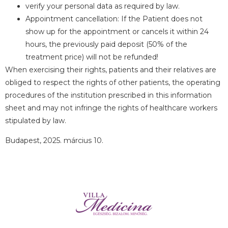
verify your personal data as required by law.
Appointment cancellation: If the Patient does not
show up for the appointment or cancels it within 24
hours, the previously paid deposit (50% of the
treatment price) will not be refunded!
When exercising their rights, patients and their relatives are
obliged to respect the rights of other patients, the operating
procedures of the institution prescribed in this information
sheet and may not infringe the rights of healthcare workers
stipulated by law.
Budapest, 2025. március 10.