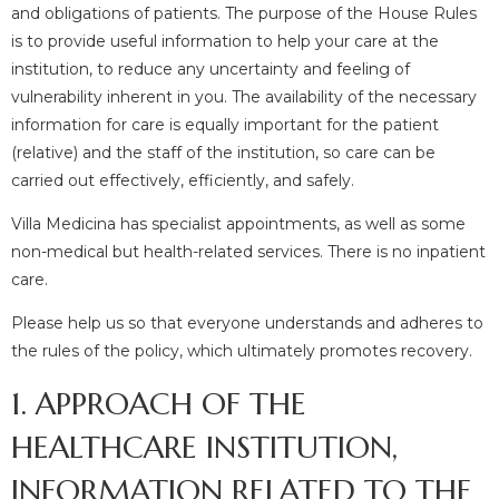
and obligations of patients. The purpose of the House Rules
is to provide useful information to help your care at the
institution, to reduce any uncertainty and feeling of
vulnerability inherent in you. The availability of the necessary
information for care is equally important for the patient
(relative) and the staff of the institution, so care can be
carried out effectively, efficiently, and safely.
Villa Medicina has specialist appointments, as well as some
non-medical but health-related services. There is no inpatient
care.
Please help us so that everyone understands and adheres to
the rules of the policy, which ultimately promotes recovery.
1. APPROACH OF THE
HEALTHCARE INSTITUTION,
INFORMATION RELATED TO THE