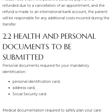
refunded due to a cancellation of an appointment, and the
refund is made to an international bank account, the patient
will be responsible for any additional costs incurred during the
transfer.
2.2 HEALTH AND PERSONAL
DOCUMENTS TO BE
SUBMITTED
Personal documents required for your mandatory
identification:
personal identification card,
address card,
Social Security card
Medical documentation required to safely plan your care: