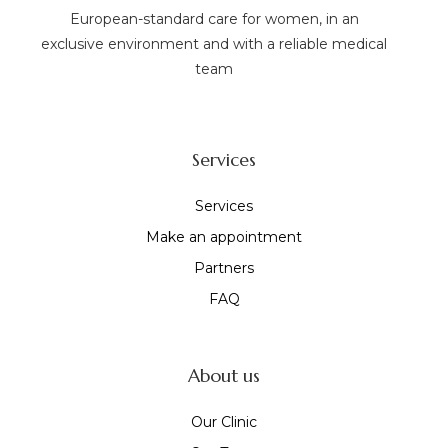
European-standard care for women, in an
exclusive environment and with a reliable medical
team
Services
Services
Make an appointment
Partners
FAQ
About us
Our Clinic