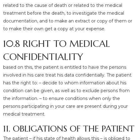
related to the cause of death or related to the medical
treatment before the death, to investigate the medical
documentation, and to make an extract or copy of them or
to make their own get a copy at your expense.
10.8 RIGHT TO MEDICAL
CONFIDENTIALITY
based on this, the patient is entitled to have the persons
involved in his care treat his data confidentially. The patient
has the right to: – decide to whom information about his
condition can be given, as well as to exclude persons from
the information. – to ensure conditions when only the
persons participating in your care are present during your
medical treatment.
11. OBLIGATIONS OF THE PATIENT
The patient – if his state of health allows this – is obliged to