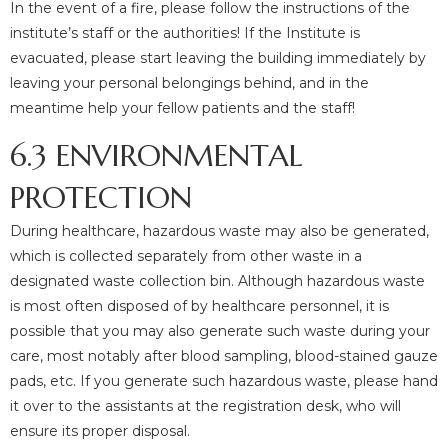
In the event of a fire, please follow the instructions of the
institute’s staff or the authorities! If the Institute is
evacuated, please start leaving the building immediately by
leaving your personal belongings behind, and in the
meantime help your fellow patients and the staff!
6.3 ENVIRONMENTAL
PROTECTION
During healthcare, hazardous waste may also be generated,
which is collected separately from other waste in a
designated waste collection bin. Although hazardous waste
is most often disposed of by healthcare personnel, it is
possible that you may also generate such waste during your
care, most notably after blood sampling, blood-stained gauze
pads, etc. If you generate such hazardous waste, please hand
it over to the assistants at the registration desk, who will
ensure its proper disposal.