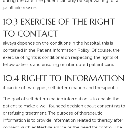
during the care. The patient can only be kept waiting for a
justifiable reason.
10.3 EXERCISE OF THE RIGHT
TO CONTACT
always depends on the conditions in the hospital, this is
contained in the Patient Information Policy. Of course, the
exercise of rights is conditional on respecting the rights of
fellow patients and ensuring uninterrupted patient care.
10.4 RIGHT TO INFORMATION
it can be of two types, self-determination and therapeutic.
The goal of self-determination information is to enable the
patient to make a well-founded decision about consenting to
or refusing treatment. The purpose of therapeutic
information is to provide information related to therapy after
consent, such as lifestyle advice or the need for control. The