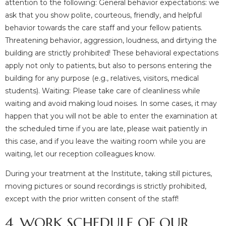
attention to the following: General behavior expectations: we
ask that you show polite, courteous, friendly, and helpful
behavior towards the care staff and your fellow patients.
Threatening behavior, aggression, loudness, and dirtying the
building are strictly prohibited! These behavioral expectations
apply not only to patients, but also to persons entering the
building for any purpose (e.g., relatives, visitors, medical
students). Waiting: Please take care of cleanliness while
waiting and avoid making loud noises. In some cases, it may
happen that you will not be able to enter the examination at
the scheduled time if you are late, please wait patiently in
this case, and if you leave the waiting room while you are
waiting, let our reception colleagues know.
During your treatment at the Institute, taking still pictures,
moving pictures or sound recordings is strictly prohibited,
except with the prior written consent of the staff!
4. WORK SCHEDULE OF OUR