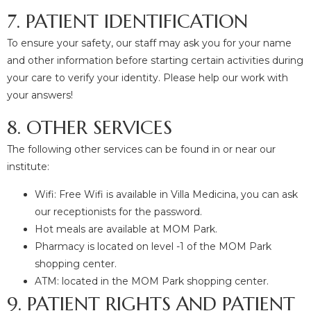
7. PATIENT IDENTIFICATION
To ensure your safety, our staff may ask you for your name
and other information before starting certain activities during
your care to verify your identity. Please help our work with
your answers!
8. OTHER SERVICES
The following other services can be found in or near our
institute:
Wifi: Free Wifi is available in Villa Medicina, you can ask
our receptionists for the password.
Hot meals are available at MOM Park.
Pharmacy is located on level -1 of the MOM Park
shopping center.
ATM: located in the MOM Park shopping center.
9. PATIENT RIGHTS AND PATIENT