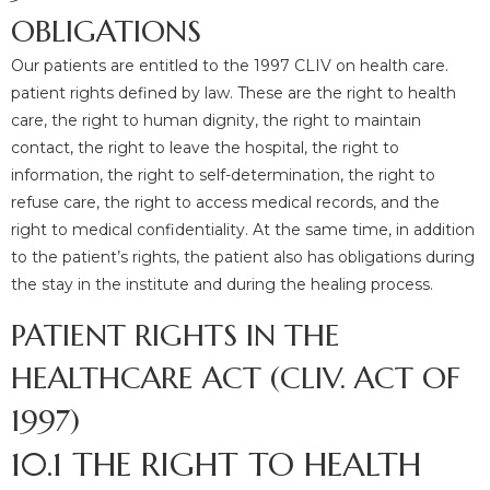
OBLIGATIONS
Our patients are entitled to the 1997 CLIV on health care.
patient rights defined by law. These are the right to health
care, the right to human dignity, the right to maintain
contact, the right to leave the hospital, the right to
information, the right to self-determination, the right to
refuse care, the right to access medical records, and the
right to medical confidentiality. At the same time, in addition
to the patient’s rights, the patient also has obligations during
the stay in the institute and during the healing process.
PATIENT RIGHTS IN THE
HEALTHCARE ACT (CLIV. ACT OF
1997)
10.1 THE RIGHT TO HEALTH