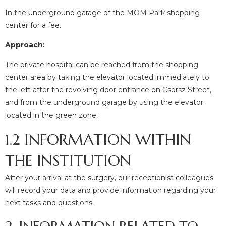
In the underground garage of the MOM Park shopping
center for a fee.
Approach:
The private hospital can be reached from the shopping
center area by taking the elevator located immediately to
the left after the revolving door entrance on Csörsz Street,
and from the underground garage by using the elevator
located in the green zone.
1.2 INFORMATION WITHIN
THE INSTITUTION
After your arrival at the surgery, our receptionist colleagues
will record your data and provide information regarding your
next tasks and questions.