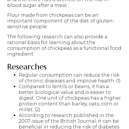
blood sugar after a meal.
Flour made from chickpeas can be an
important component of the diet of gluten-
sensitive people.
The following research can also provide a
rational basis for learning about the
consumption of chickpeas as a functional food
ingredient:
Researches
Regular consumption can reduce the risk
of chronic diseases and improve health. (1)
Compared to lentils or beans, it has a
better biological value and is easier to
digest. One unit of chickpeas has a higher
protein content than barley, oats, corn or
millet. (2)
According to research published in the
2007 issue of the British Journal, it can be
beneficial in reducing the risk of diabetes