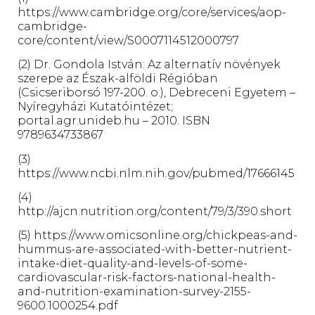
https://www.cambridge.org/core/services/aop-
cambridge-
core/content/view/S0007114512000797
(2) Dr. Gondola István: Az alternatív növények
szerepe az Észak-alföldi Régióban
(Csicseriborsó 197-200. o.), Debreceni Egyetem –
Nyíregyházi Kutatóintézet;
portal.agr.unideb.hu – 2010. ISBN
9789634733867
(3)
https://www.ncbi.nlm.nih.gov/pubmed/17666145
(4)
http://ajcn.nutrition.org/content/79/3/390.short
(5) https://www.omicsonline.org/chickpeas-and-
hummus-are-associated-with-better-nutrient-
intake-diet-quality-and-levels-of-some-
cardiovascular-risk-factors-national-health-
and-nutrition-examination-survey-2155-
9600.1000254.pdf