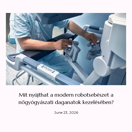
Mit nyújthat a modern robotsebészet a
nőgyógyászati daganatok kezelésében?
June 23, 2026