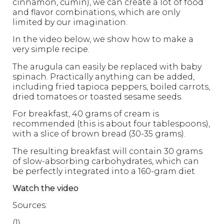
cinnamon, cumin), we can create a lot of food
and flavor combinations, which are only
limited by our imagination.
In the video below, we show how to make a
very simple recipe.
The arugula can easily be replaced with baby
spinach. Practically anything can be added,
including fried tapioca peppers, boiled carrots,
dried tomatoes or toasted sesame seeds.
For breakfast, 40 grams of cream is
recommended (this is about four tablespoons),
with a slice of brown bread (30-35 grams).
The resulting breakfast will contain 30 grams
of slow-absorbing carbohydrates, which can
be perfectly integrated into a 160-gram diet.
Watch the video
Sources:
(1)