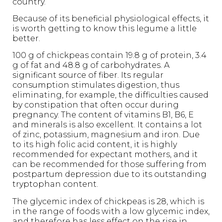
country.
Because of its beneficial physiological effects, it
is worth getting to know this legume a little
better.
100 g of chickpeas contain 19.8 g of protein, 3.4
g of fat and 48.8 g of carbohydrates. A
significant source of fiber. Its regular
consumption stimulates digestion, thus
eliminating, for example, the difficulties caused
by constipation that often occur during
pregnancy. The content of vitamins B1, B6, E
and minerals is also excellent. It contains a lot
of zinc, potassium, magnesium and iron. Due
to its high folic acid content, it is highly
recommended for expectant mothers, and it
can be recommended for those suffering from
postpartum depression due to its outstanding
tryptophan content.
The glycemic index of chickpeas is 28, which is
in the range of foods with a low glycemic index,
and therefore has less effect on the rise in