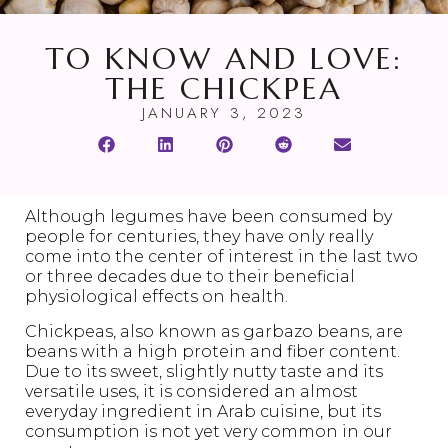
TO KNOW AND LOVE:
THE CHICKPEA
JANUARY 3, 2023
Although legumes have been consumed by
people for centuries, they have only really
come into the center of interest in the last two
or three decades due to their beneficial
physiological effects on health.
Chickpeas, also known as garbazo beans, are
beans with a high protein and fiber content.
Due to its sweet, slightly nutty taste and its
versatile uses, it is considered an almost
everyday ingredient in Arab cuisine, but its
consumption is not yet very common in our