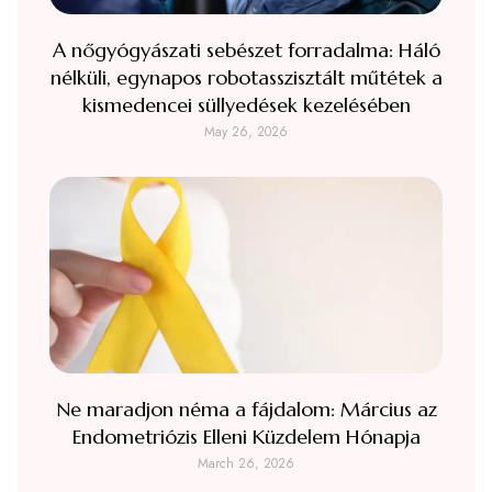
A nőgyógyászati sebészet forradalma: Háló
nélküli, egynapos robotasszisztált műtétek a
kismedencei süllyedések kezelésében
May 26, 2026
Ne maradjon néma a fájdalom: Március az
Endometriózis Elleni Küzdelem Hónapja
March 26, 2026