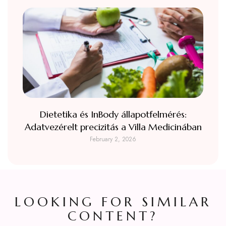
Dietetika és InBody állapotfelmérés:
Adatvezérelt precizitás a Villa Medicinában
February 2, 2026
LOOKING FOR SIMILAR
CONTENT?