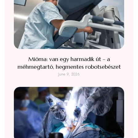
Mióma: van egy harmadik út – a
méhmegtartó, hegmentes robotsebészet
June 9, 2026