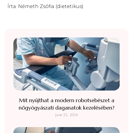
Írta: Németh Zsófia (dietetikus)
Mit nyújthat a modern robotsebészet a
nőgyógyászati daganatok kezelésében?
June 23, 2026