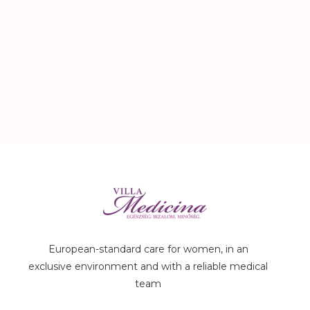
European-standard care for women, in an
exclusive environment and with a reliable medical
team