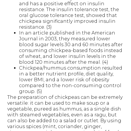
and has a positive effect on insulin
resistance. The insulin tolerance test, the
oral glucose tolerance test, showed that
chickpea significantly improved insulin
resistance. (3)
In an article published in the American
Journal in 2003, they measured lower
blood sugar levels 30 and 60 minutes after
consuming chickpea-based foods instead
of wheat, and lower insulin levels in the
blood 120 minutes after the meal. (4)
Chickpea/hummus consumption resulted
in a better nutrient profile, diet quality,
lower BMI, and a lower risk of obesity
compared to the non-consuming control
group. (5)
The preparation of chickpeas can be extremely
versatile: it can be used to make soup or a
vegetable, pureed as hummus, as a single dish
with steamed vegetables, even as a ragu, but
can also be added to a salad or cutlet. By using
various spices (mint, coriander, ginger,