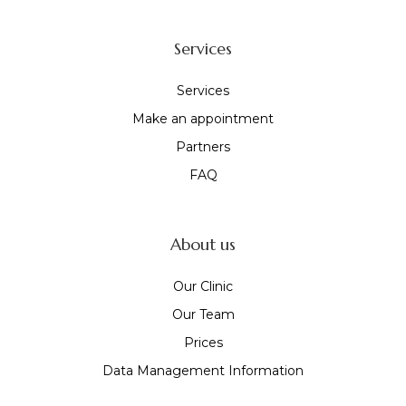
Services
Services
Make an appointment
Partners
FAQ
About us
Our Clinic
Our Team
Prices
Data Management Information