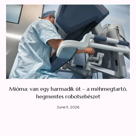
Mióma: van egy harmadik út – a méhmegtartó,
hegmentes robotsebészet
June 9, 2026