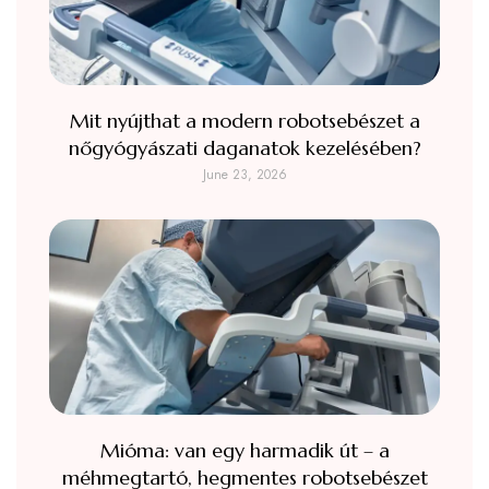
Mit nyújthat a modern robotsebészet a
nőgyógyászati daganatok kezelésében?
June 23, 2026
Mióma: van egy harmadik út – a
méhmegtartó, hegmentes robotsebészet