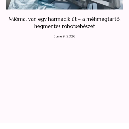
Mióma: van egy harmadik út – a méhmegtartó,
hegmentes robotsebészet
June 9, 2026