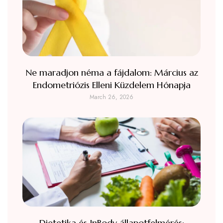
Ne maradjon néma a fájdalom: Március az
Endometriózis Elleni Küzdelem Hónapja
March 26, 2026
Dietetika és InBody állapotfelmérés: