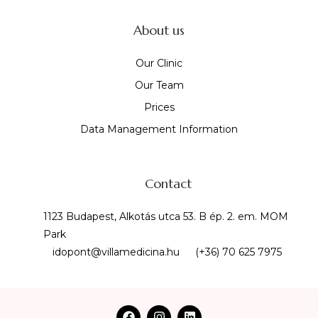
About us
Our Clinic
Our Team
Prices
Data Management Information
Contact
1123 Budapest, Alkotás utca 53. B ép. 2. em. MOM
Park
idopont@villamedicina.hu
(+36) 70 625 7975