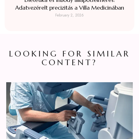
Adatvezérelt precizitás a Villa Medicinában
February 2, 2026
LOOKING FOR SIMILAR
CONTENT?