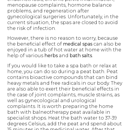
menopause complaints, hormone balance
problems, and regeneration after
gynecological surgeries. Unfortunately, in the
current situation, the spas are closed to avoid
the risk of infection.
However, there is no reason to worry, because
the beneficial effect of
medical spas
can also be
enjoyed in a tub of hot water at home with the
help of various
herbs
and
bath salts
.
If you would like to take a spa bath or relax at
home, you can do so during a peat bath. Peat
contains bioactive compounds that can bind
heavy metals and free radicals in our body. They
are also able to exert their beneficial effects in
the case of joint complaints, muscle strains, as
well as gynecological and urological
complaints. It is worth preparing the home
bath with balneotherapy peat available in
specialist shops. Heat the bath water to 37-39
degrees Celsius, add the peat and spend about
15 minutes in the medicinal water. After that,