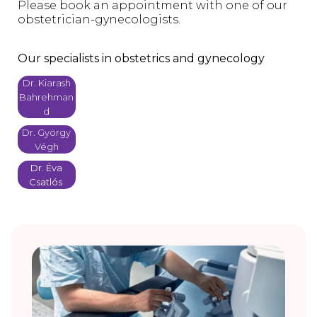
Please book an appointment with one of our
obstetrician-gynecologists.
Our specialists in obstetrics and gynecology
Dr. Kiarash
Bahrehman
d
Dr. György
Végh
Dr. Éva
Csatlós