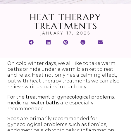
HEAT THERAPY
TREATMENTS
JANUARY 17, 2023
On cold winter days, we all like to take warm
baths or hide under a warm blanket to rest
and relax. Heat not only has a calming effect,
but with heat therapy treatments we can also
relieve various pains in our body.
For the treatment of gynecological problems
,
medicinal water baths
are especially
recommended.
Spas are primarily recommended for
gynecological problems such as fibroids,
endometriosis, chronic pelvic inflammation,