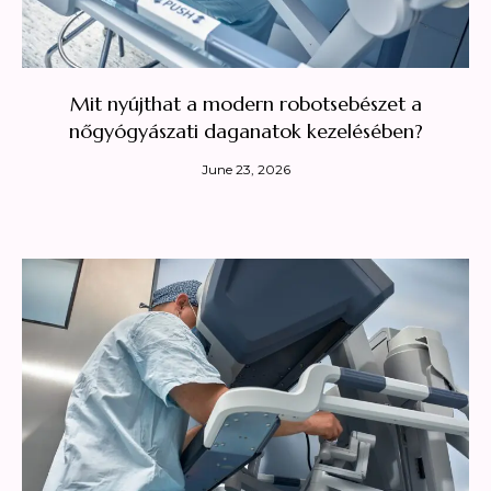
Mit nyújthat a modern robotsebészet a
nőgyógyászati daganatok kezelésében?
June 23, 2026