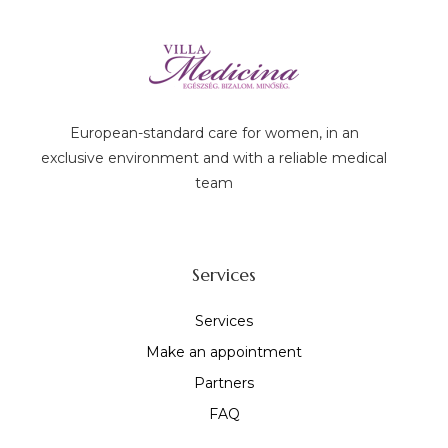
European-standard care for women, in an
exclusive environment and with a reliable medical
team
Services
Services
Make an appointment
Partners
FAQ