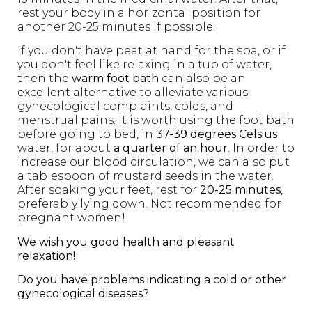
rest your body in a horizontal position for
another 20-25 minutes if possible.
If you don't have peat at hand for the spa, or if
you don't feel like relaxing in a tub of water,
then the
warm foot bath
can also be an
excellent alternative to alleviate various
gynecological complaints, colds, and
menstrual pains. It is worth using the foot bath
before going to bed, in
37-39 degrees Celsius
water, for about
a quarter of an hour
. In order to
increase our blood circulation, we can also put
a tablespoon of mustard seeds in the water.
After soaking your feet, rest for
20-25 minutes
,
preferably lying down. Not recommended for
pregnant women!
We wish you good health and pleasant
relaxation!
Do you have problems indicating a cold or other
gynecological diseases?