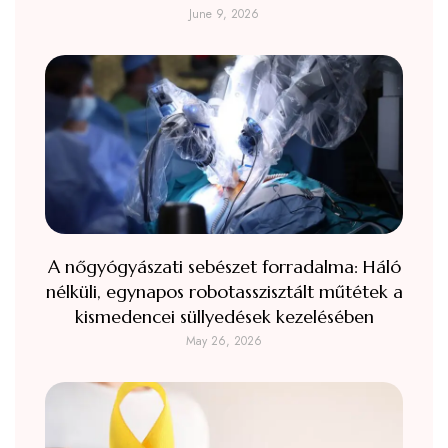
June 9, 2026
A nőgyógyászati sebészet forradalma: Háló
nélküli, egynapos robotasszisztált műtétek a
kismedencei süllyedések kezelésében
May 26, 2026